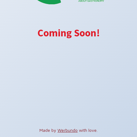
Coming Soon!
Made by
Werbundo
with love.